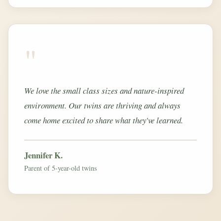
"
We love the small class sizes and nature-inspired
environment. Our twins are thriving and always
come home excited to share what they've learned.
Jennifer K.
Parent of 5-year-old twins