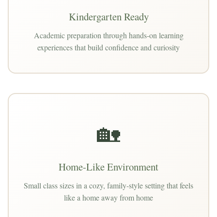
Kindergarten Ready
Academic preparation through hands-on learning
experiences that build confidence and curiosity
🏡
Home-Like Environment
Small class sizes in a cozy, family-style setting that feels
like a home away from home