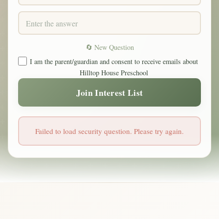
🔄 New Question
I am the parent/guardian and consent to receive emails about
Hilltop House Preschool
Join Interest List
Failed to load security question. Please try again.