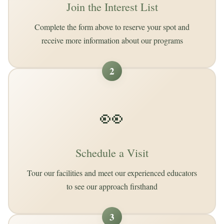
Join the Interest List
Complete the form above to reserve your spot and
receive more information about our programs
2
👀
Schedule a Visit
Tour our facilities and meet our experienced educators
to see our approach firsthand
3