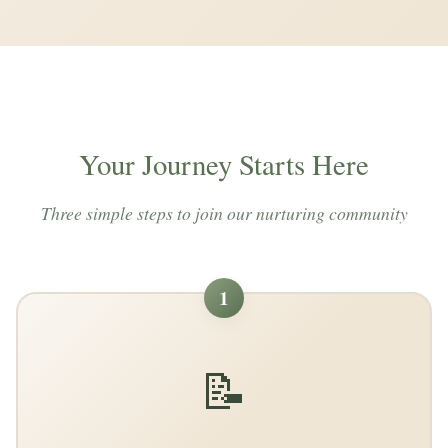
Your Journey Starts Here
Three simple steps to join our nurturing community
1
📝