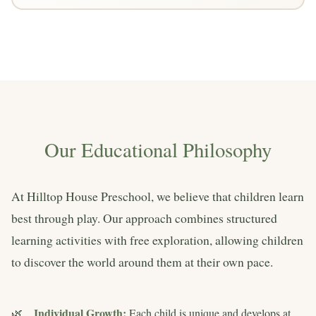
Our Educational Philosophy
At Hilltop House Preschool, we believe that children learn
best through play. Our approach combines structured
learning activities with free exploration, allowing children
to discover the world around them at their own pace.
Individual Growth:
Each child is unique and develops at