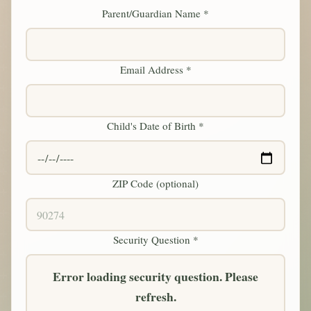
Parent/Guardian Name *
Email Address *
Child's Date of Birth *
ZIP Code (optional)
Security Question *
Error loading security question. Please
refresh.