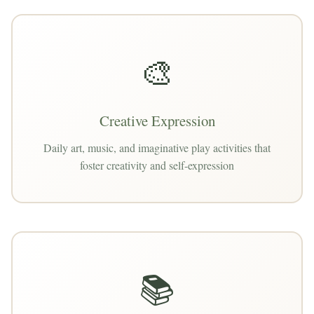
🎨
Creative Expression
Daily art, music, and imaginative play activities that
foster creativity and self-expression
📚