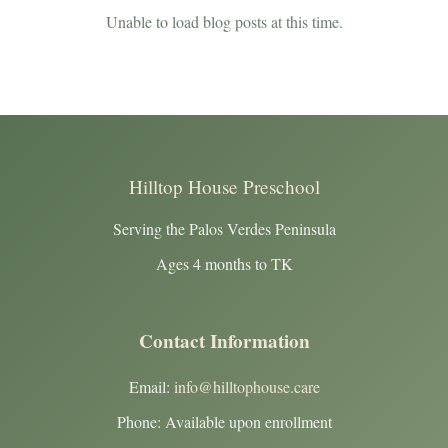
Unable to load blog posts at this time.
Hilltop House Preschool
Serving the Palos Verdes Peninsula
Ages 4 months to TK
Contact Information
Email:
info@hilltophouse.care
Phone: Available upon enrollment