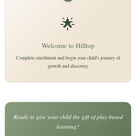
🌟
Welcome to Hilltop
Complete enrollment and begin your child's journey of
growth and discovery
Ready to give your child the gift of play-based
learning?