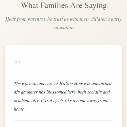
What Families Are Saying
Hear from parents who trust us with their children's early
education
"
The warmth and care at Hilltop House is unmatched.
My daughter has blossomed here, both socially and
academically. It truly feels like a home away from
home.