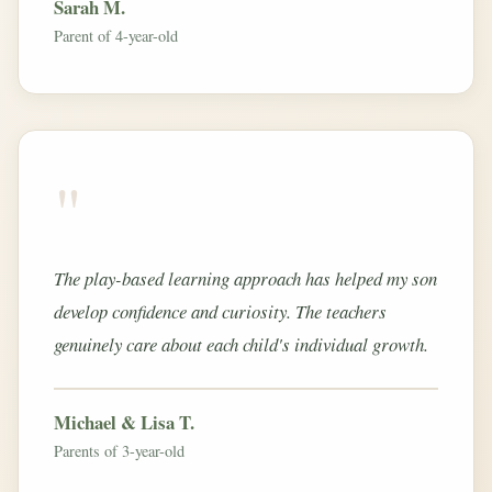
Sarah M.
Parent of 4-year-old
"
The play-based learning approach has helped my son
develop confidence and curiosity. The teachers
genuinely care about each child's individual growth.
Michael & Lisa T.
Parents of 3-year-old