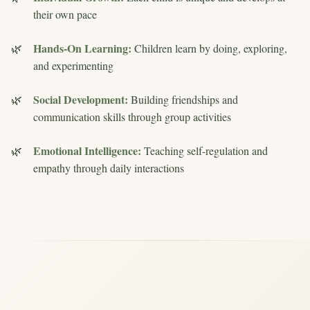
their own pace
Hands-On Learning:
Children learn by doing, exploring,
and experimenting
Social Development:
Building friendships and
communication skills through group activities
Emotional Intelligence:
Teaching self-regulation and
empathy through daily interactions