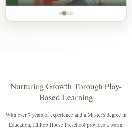
Nurturing Growth Through Play-
Based Learning
With over 7 years of experience and a Master's degree in
Education, Hilltop House Preschool provides a warm,