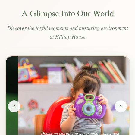
A Glimpse Into Our World
Discover the joyful moments and nurturing environment
at Hilltop House
‹
›
Hands-on learning in our outdoor classroom