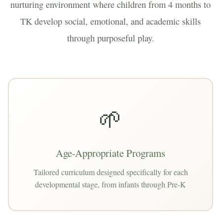
nurturing environment where children from 4 months to
TK develop social, emotional, and academic skills
through purposeful play.
🌱
Age-Appropriate Programs
Tailored curriculum designed specifically for each
developmental stage, from infants through Pre-K