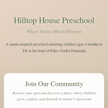
Hilltop House Preschool
Where Young Minds Blossom
A nature-inspired preschool nurturing children ages 4 months to
TK in the heart of Palos Verdes Peninsula
Join Our Community
Reserve your spot and discover a place where children
grow, explore, and flourish in nature's classroom