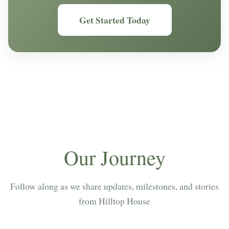
Get Started Today
Our Journey
Follow along as we share updates, milestones, and stories
from Hilltop House